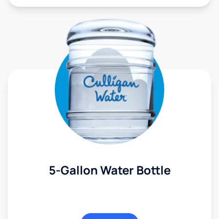
5-Gallon Water Bottle