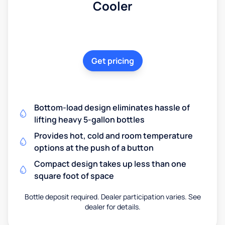
Cooler
Get pricing
Bottom-load design eliminates hassle of
lifting heavy 5-gallon bottles
Provides hot, cold and room temperature
options at the push of a button
Compact design takes up less than one
square foot of space
Bottle deposit required. Dealer participation varies. See
dealer for details.