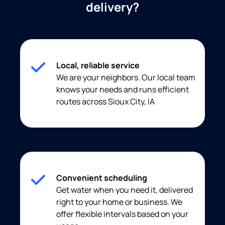
delivery?
Local, reliable service
We are your neighbors. Our local team
knows your needs and runs efficient
routes across Sioux City, IA
Convenient scheduling
Get water when you need it, delivered
right to your home or business. We
offer flexible intervals based on your