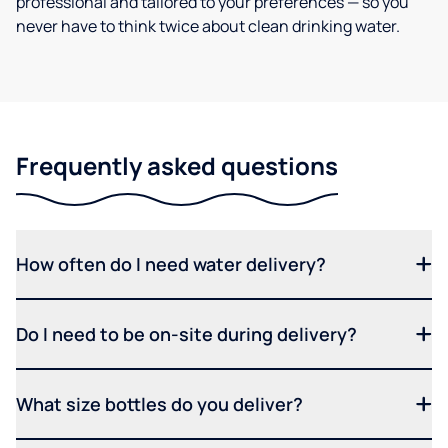
professional and tailored to your preferences — so you
never have to think twice about clean drinking water.
Frequently asked questions
How often do I need water delivery?
Do I need to be on-site during delivery?
What size bottles do you deliver?