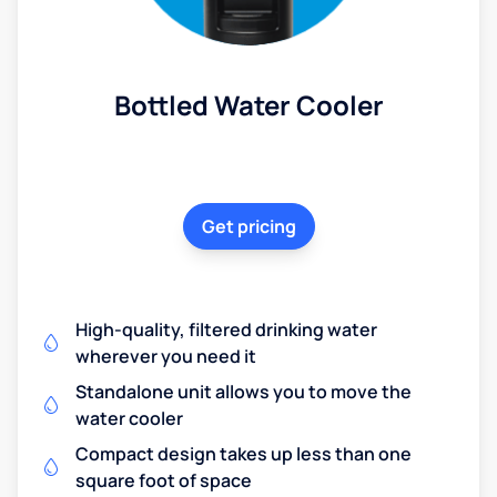
Bottled Water Cooler
Get pricing
High-quality, filtered drinking water
wherever you need it
Standalone unit allows you to move the
water cooler
Compact design takes up less than one
square foot of space