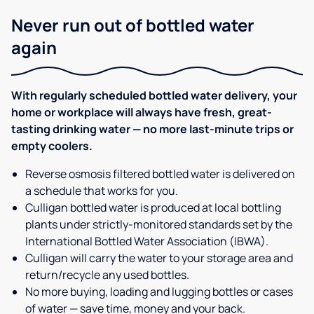
Never run out of bottled water
again
With regularly scheduled bottled water delivery, your
home or workplace will always have fresh, great-
tasting drinking water — no more last-minute trips or
empty coolers.
Reverse osmosis filtered bottled water is delivered on
a schedule that works for you.
Culligan bottled water is produced at local bottling
plants under strictly-monitored standards set by the
International Bottled Water Association (IBWA).
Culligan will carry the water to your storage area and
return/recycle any used bottles.
No more buying, loading and lugging bottles or cases
of water — save time, money and your back.