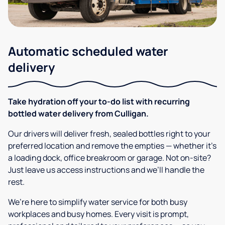
Automatic scheduled water
delivery
Take hydration off your to-do list with recurring
bottled water delivery from Culligan.
Our drivers will deliver fresh, sealed bottles right to your
preferred location and remove the empties — whether it’s
a loading dock, office breakroom or garage. Not on-site?
Just leave us access instructions and we’ll handle the
rest.
We’re here to simplify water service for both busy
workplaces and busy homes. Every visit is prompt,