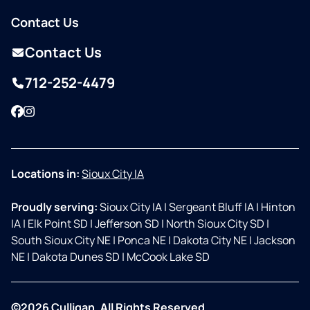
Contact Us
Contact Us
712-252-4479
Facebook
Instagram
Locations in:
Sioux City IA
Proudly serving:
Sioux City IA
|
Sergeant Bluff IA
|
Hinton
IA
|
Elk Point SD
|
Jefferson SD
|
North Sioux City SD
|
South Sioux City NE
|
Ponca NE
|
Dakota City NE
|
Jackson
NE
|
Dakota Dunes SD
|
McCook Lake SD
©2026 Culligan. All Rights Reserved.