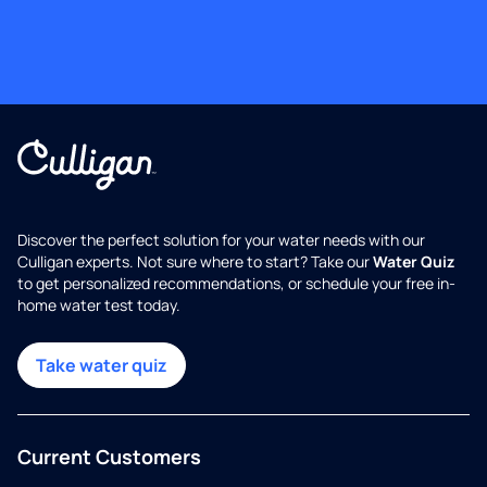
Discover the perfect solution for your water needs with our
Culligan experts. Not sure where to start? Take our
Water Quiz
to get personalized recommendations, or schedule your free in-
home water test today.
Take water quiz
Current Customers