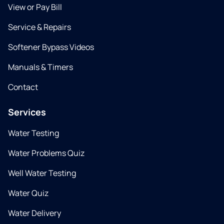
View or Pay Bill
Service & Repairs
Softener Bypass Videos
Manuals & Timers
Contact
Services
Water Testing
Water Problems Quiz
Well Water Testing
Water Quiz
Water Delivery