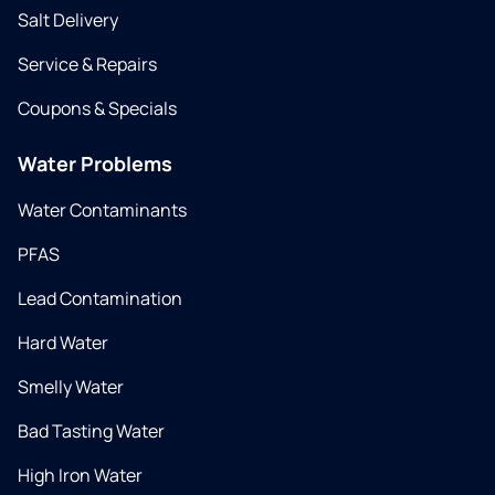
Salt Delivery
Service & Repairs
Coupons & Specials
Water Problems
Water Contaminants
PFAS
Lead Contamination
Hard Water
Smelly Water
Bad Tasting Water
High Iron Water