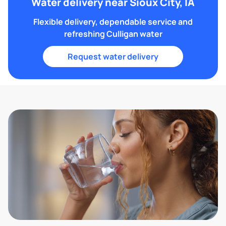
Water delivery near Sioux City, IA
Flexible delivery, dependable service and
refreshing Culligan water
Request water delivery