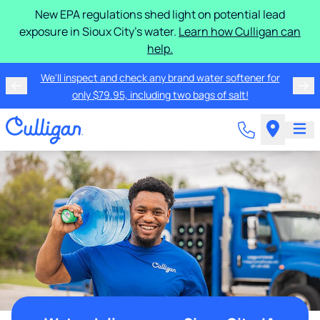
New EPA regulations shed light on potential lead
exposure in Sioux City's water.
Learn how Culligan can
help.
We'll inspect and check any brand water softener for
only $79.95, including two bags of salt!