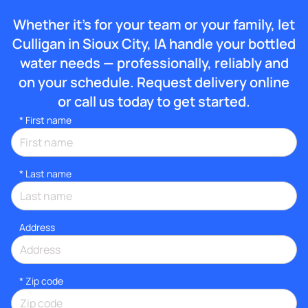
Whether it’s for your team or your family, let
Culligan in Sioux City, IA handle your bottled
water needs — professionally, reliably and
on your schedule. Request delivery online
or call us today to get started.
*
First name
*
Last name
Address
* Zip code