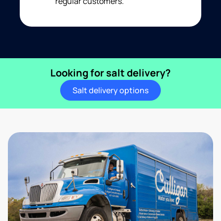
regular customers.
Looking for salt delivery?
Salt delivery options