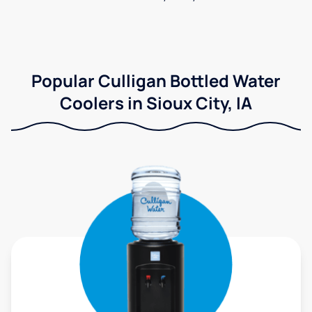
Popular Culligan Bottled Water
Coolers in Sioux City, IA