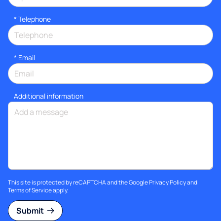
*
Telephone
*
Email
Additional information
This site is protected by reCAPTCHA and the Google
Privacy Policy
and
Terms of Service
apply.
Submit