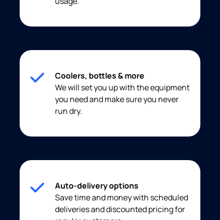
usage.
Coolers, bottles & more
We will set you up with the equipment
you need and make sure you never
run dry.
Auto-delivery options
Save time and money with scheduled
deliveries and discounted pricing for