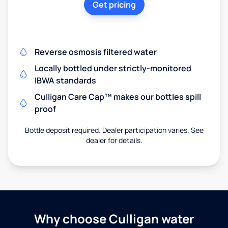
Get pricing
Reverse osmosis filtered water
Locally bottled under strictly-monitored
IBWA standards
Culligan Care Cap™ makes our bottles spill
proof
Bottle deposit required. Dealer participation varies. See
dealer for details.
Why choose Culligan water