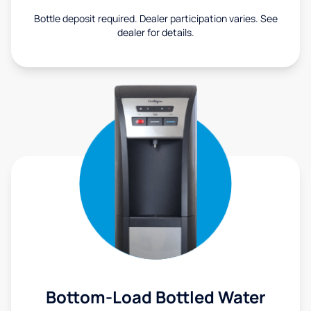
Bottle deposit required. Dealer participation varies. See
dealer for details.
Bottom-Load Bottled Water