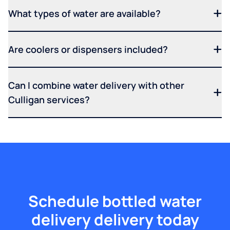
What types of water are available?
Are coolers or dispensers included?
Can I combine water delivery with other
Culligan services?
Schedule bottled water
delivery delivery today